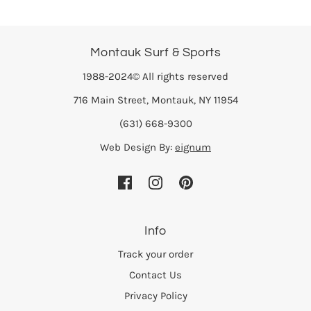
Montauk Surf & Sports
1988-2024© All rights reserved
716 Main Street, Montauk, NY 11954
(631) 668-9300
Web Design By:
eignum
Info
Track your order
Contact Us
Privacy Policy