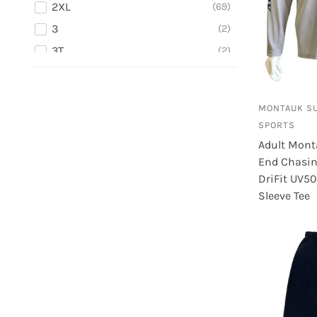
2XL
69
Dark Blue
1
3
2
Denim and Mustard
1
3T
2
Denim Black
2
3XL
3
Denim Blue
5
4
3
MONTAUK S
4T
2
SPORTS
5
2
Adult Mont
5/6
1
End Chasin 
DriFit UV5
5T
1
Sleeve Tee
6
2
6M
2
7
3
L
102
L - 5/6
4
L/XL (7 5/8-8)
4