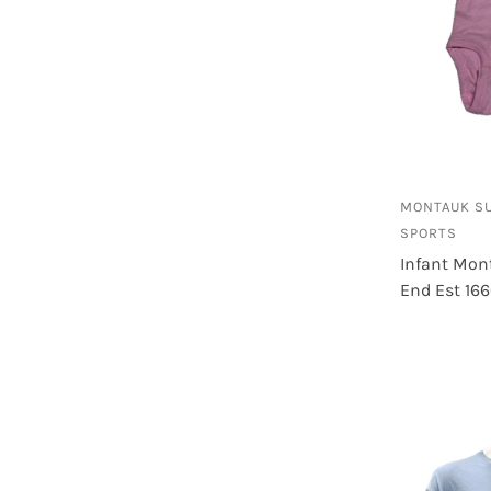
MONTAUK S
SPORTS
Infant Mon
End Est 16