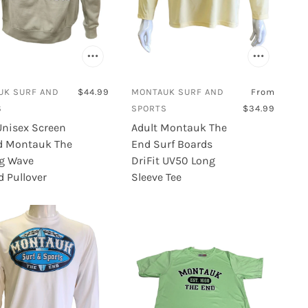
UK SURF AND
$44.99
MONTAUK SURF AND
From
S
SPORTS
$34.99
Unisex Screen
Adult Montauk The
d Montauk The
End Surf Boards
g Wave
DriFit UV50 Long
 Pullover
Sleeve Tee