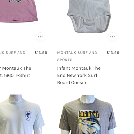
UK SURF AND
$13.99
MONTAUK SURF AND
$13.99
S
SPORTS
r Montauk The
Infant Montauk The
t. 1660 T-Shirt
End New York Surf
Board Onesie