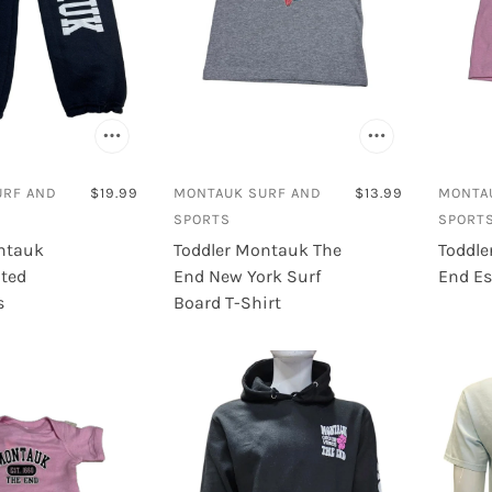
URF AND
$19.99
MONTAUK SURF AND
$13.99
MONTA
SPORTS
SPORT
ntauk
Toddler Montauk The
Toddle
nted
End New York Surf
End Es
s
Board T-Shirt