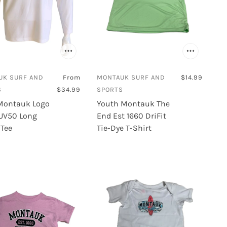
UK SURF AND
From
MONTAUK SURF AND
$14.99
S
$34.99
SPORTS
Montauk Logo
Youth Montauk The
 UV50 Long
End Est 1660 DriFit
 Tee
Tie-Dye T-Shirt