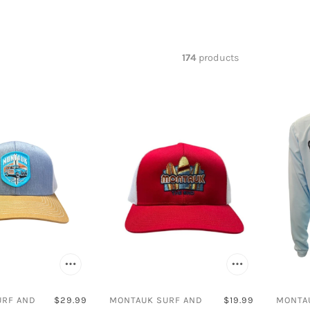
Birkenstock
New Era
Akademiks
Champion
Salty Crew
Amali
s
Cliffs
Arbor
174
products
Converse
Avalanche
Impala
Beverly Hills
Levis
Billabong
New Balance
Bimini Bay
Reebok
Birkenstock
Rollerblade
Carhartt
Sanuk
Carver Inter
Timberland
Champion
UGG
Clarks
Cliffs
Converse
URF AND
$29.99
MONTAUK SURF AND
$19.99
MONTA
Costa