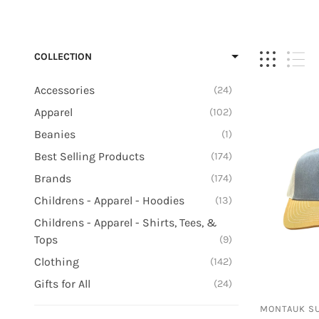
Billabong
Headwear
Bimini Bay
Sundresse
COLLECTION
Champion
Tie-Dye
Earth Ragz/Ramatex
Accessories
24
Reebok
Apparel
102
Salty Crew
Beanies
1
Best Selling Products
174
Brands
174
Childrens - Apparel - Hoodies
13
Childrens - Apparel - Shirts, Tees, &
Tops
9
Clothing
142
Gifts for All
24
Gifts for Her
3
MONTAUK S