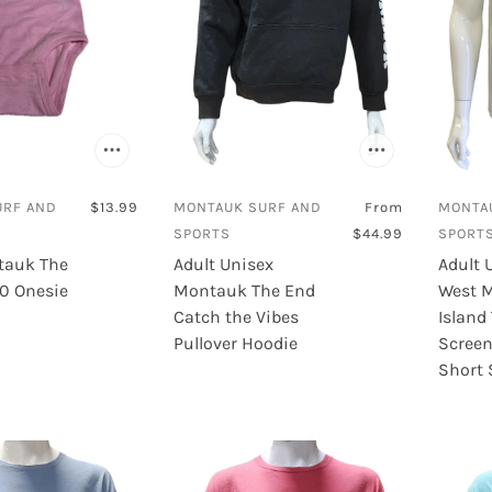
URF AND
$13.99
MONTAUK SURF AND
From
MONTA
SPORTS
$44.99
SPORT
tauk The
Adult Unisex
Adult 
60 Onesie
Montauk The End
West 
Catch the Vibes
Island
Pullover Hoodie
Screen
Short 