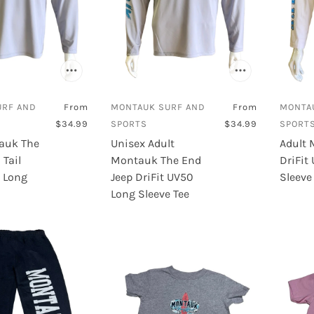
URF AND
From
MONTAUK SURF AND
From
MONTA
$34.99
SPORTS
$34.99
SPORT
auk The
Unisex Adult
Adult 
Tail
Montauk The End
DriFit
0 Long
Jeep DriFit UV50
Sleeve
Long Sleeve Tee