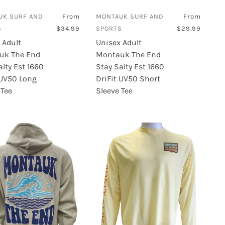
UK SURF AND
From
MONTAUK SURF AND
From
S
$34.99
SPORTS
$29.99
 Adult
Unisex Adult
uk The End
Montauk The End
alty Est 1660
Stay Salty Est 1660
 UV50 Long
DriFit UV50 Short
 Tee
Sleeve Tee