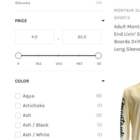
Shorts
2
Nike
MONTAUK S
Stickers
11
Outwoods
SPORTS
PRICE
Stuffed Animals
3
Adult Mont
Paradise
Sweatshirts
6
End Livin' S
Pierre Dumas
-
Boards Dri
T-Shirts
3
Pirma
Long Sleeve
Toys
7
Pro Standard
4
19.2
34.5
49.7
65
Psycho Tuna
COLOR
Aqua
6
Artichoke
1
Ash
2
Ash / Black
1
Ash / White
1