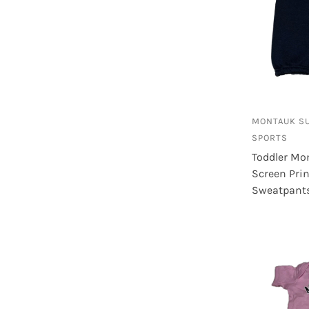
M
102
M - 4/5
4
MONTAUK S
SPORTS
Toddler Mo
Screen Pri
Sweatpant