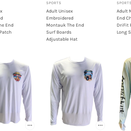
SPORTS
SPORT
DC
ex
Adult Unisex
Adult 
ed
Embroidered
End Ch
he End
Montauk The End
DriFit
 Patch
Surf Boards
Long S
Adjustable Hat
BRANDS (Q-S)
BRANDS (T-Z)
Raen
Timberland
Rayban
Tour
Reebok
UGG
Rockport
Wave Rebel
Roller Derby
Wham-O
ts
Rollerblade
White Mountain
Sail
Winnwell
Salt Life
World Famous Sports
Salty Crew
Zanco
Sam Edelman