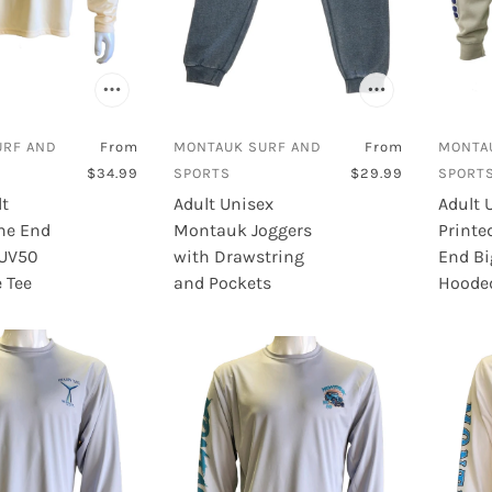
URF AND
From
MONTAUK SURF AND
From
MONTA
$34.99
SPORTS
$29.99
SPORT
lt
Adult Unisex
Adult 
he End
Montauk Joggers
Printe
 UV50
with Drawstring
End Bi
 Tee
and Pockets
Hooded