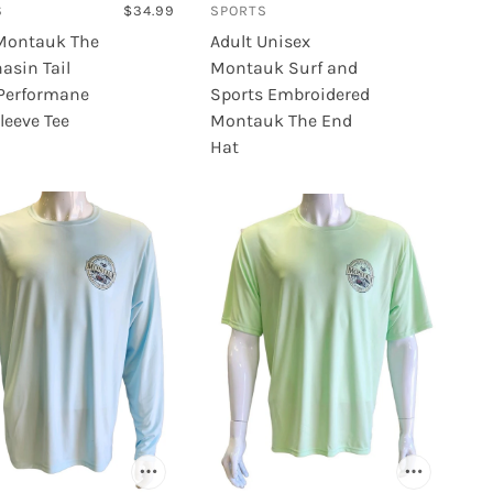
S
$34.99
SPORTS
Kamik
Montauk The
Adult Unisex
Krown
asin Tail
Montauk Surf and
K-Swiss
 Performane
Sports Embroidered
leeve Tee
Montauk The End
Hat