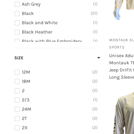
Ash Grey
1
Black
21
Black and White
1
Black Heather
1
MONTAUK S
Black with Blue Embroidery
1
SPORTS
Black with Grey Embroidery
1
Unisex Adu
SIZE
Black with Orange Embroidery
1
Montauk T
Black with Pink Embroidery
1
Jeep DriFit
12M
2
Long Sleeve
Blue
2
18M
2
Brown
2
2
2
Camo with Orange Embroidery
1
2/3
1
Canary Yellow
1
24M
2
Caribbean Blue
2
2T
2
Charcoal
2
2X
2
Charcoal Heather
1