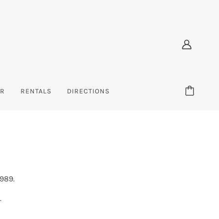
ER
RENTALS
DIRECTIONS
X
TODDLER
ACCESSORIES
INFANT
s
el
Sweatshirts
Bags & Backpacks
Sweatshirts
s
ear
Sweatpants
Hats
Tees
Tees
1989.
)
BRANDS (E-K)
.
Earth Ragz/Ramatex