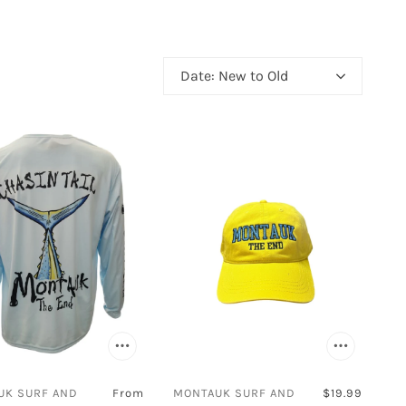
Easy Spirit
Eurbak
Fila
Date: New to Old
FitFlop
 Polo Club
Flojos
Frogg Toggs
Gelato
Globe
Guy Harvey
national
Hyperflex
Impala
Jacata
Jambu
Javi
UK SURF AND
From
MONTAUK SURF AND
$19.99
Joybees