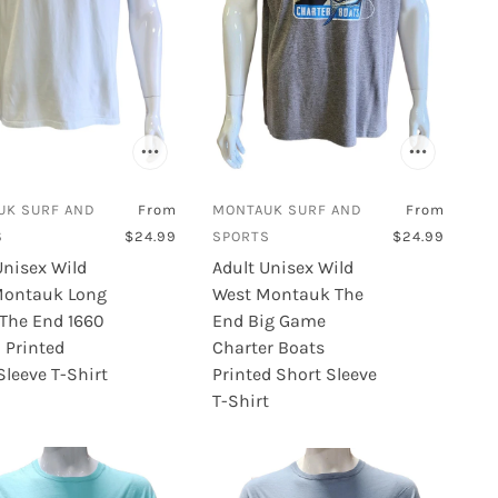
UK SURF AND
From
MONTAUK SURF AND
From
S
$24.99
SPORTS
$24.99
Unisex Wild
Adult Unisex Wild
Montauk Long
West Montauk The
 The End 1660
End Big Game
 Printed
Charter Boats
Sleeve T-Shirt
Printed Short Sleeve
T-Shirt