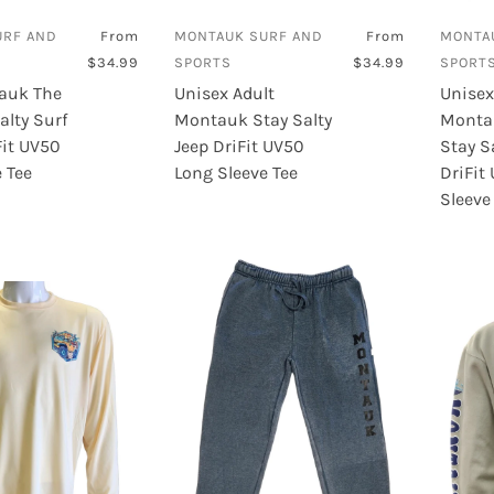
Sanuk
URF AND
From
MONTAUK SURF AND
From
MONTA
Sea Dog
$34.99
SPORTS
$34.99
SPORT
auk The
Unisex Adult
Unisex
Sector 9
alty Surf
Montauk Stay Salty
Monta
Street Surfing
Fit UV50
Jeep DriFit UV50
Stay S
 Tee
Long Sleeve Tee
DriFit
Sleeve