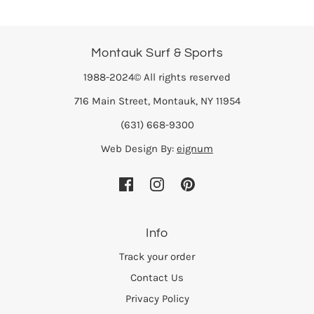
Montauk Surf & Sports
1988-2024© All rights reserved
716 Main Street, Montauk, NY 11954
(631) 668-9300
Web Design By:
eignum
Info
Track your order
Contact Us
Privacy Policy