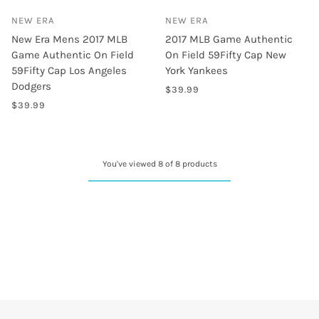
NEW ERA
NEW ERA
New Era Mens 2017 MLB
2017 MLB Game Authentic
Game Authentic On Field
On Field 59Fifty Cap New
59Fifty Cap Los Angeles
York Yankees
Dodgers
$39.99
$39.99
You've viewed 8 of 8 products