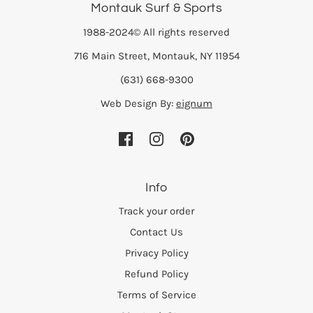
Montauk Surf & Sports
1988-2024© All rights reserved
716 Main Street, Montauk, NY 11954
(631) 668-9300
Web Design By:
eignum
Info
Track your order
Contact Us
Privacy Policy
Refund Policy
Terms of Service