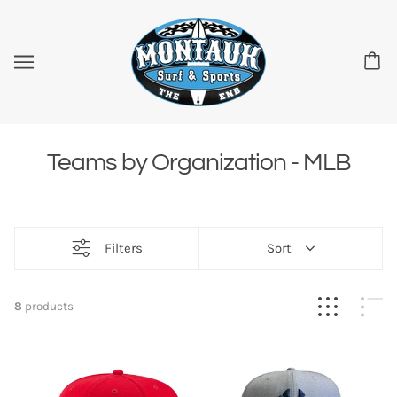
Teams by Organization - MLB
Filters
Sort
8
products