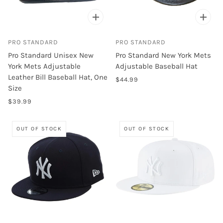
PRO STANDARD
PRO STANDARD
Pro Standard Unisex New
Pro Standard New York Mets
York Mets Adjustable
Adjustable Baseball Hat
Leather Bill Baseball Hat, One
$44.99
Size
$39.99
OUT OF STOCK
OUT OF STOCK