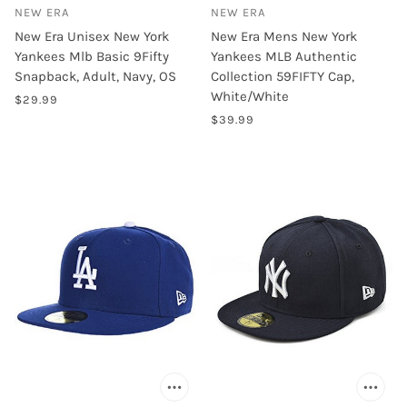
NEW ERA
NEW ERA
New Era Unisex New York
New Era Mens New York
Yankees Mlb Basic 9Fifty
Yankees MLB Authentic
Snapback, Adult, Navy, OS
Collection 59FIFTY Cap,
White/White
$29.99
$39.99