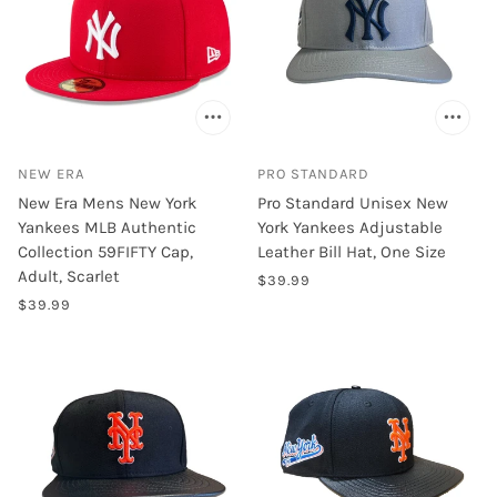
NEW ERA
PRO STANDARD
New Era Mens New York
Pro Standard Unisex New
Yankees MLB Authentic
York Yankees Adjustable
Collection 59FIFTY Cap,
Leather Bill Hat, One Size
Adult, Scarlet
$39.99
$39.99