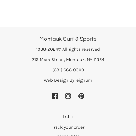
Montauk Surf & Sports
1988-2024© All rights reserved
716 Main Street, Montauk, NY 11954
(631) 668-9300
Web Design By:
eignum
Info
Track your order