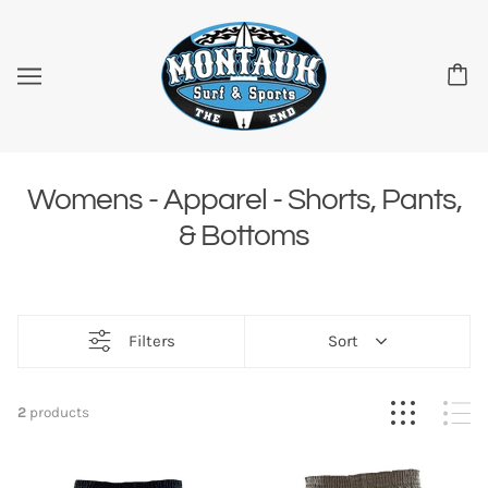
Womens - Apparel - Shorts, Pants,
& Bottoms
Filters
Sort
2
products