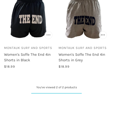
MONTAUK SURF AND SPORTS
MONTAUK SURF AND SPORTS
Women's Soffe The End 4in
Women's Soffe The End 4in
Shorts in Black
Shorts in Grey
$18.99
$18.99
You've viewed 2 of 2 products