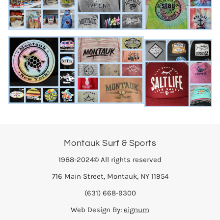
Montauk Surf & Sports
1988-2024© All rights reserved
716 Main Street, Montauk, NY 11954
(631) 668-9300
Web Design By:
eignum