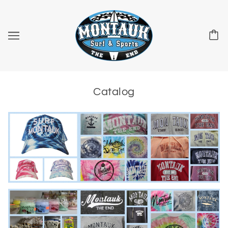
Catalog