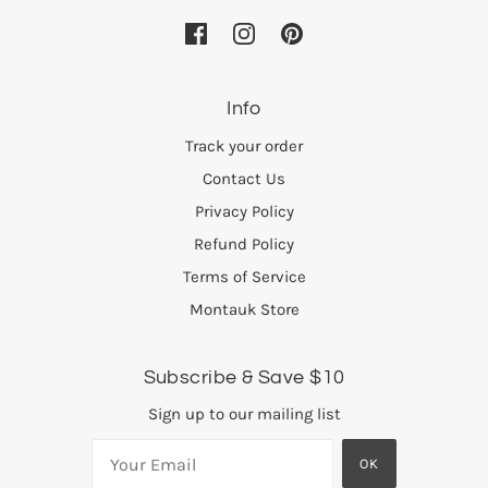
Info
Track your order
Contact Us
Privacy Policy
Refund Policy
Terms of Service
Montauk Store
Subscribe & Save $10
Sign up to our mailing list
OK