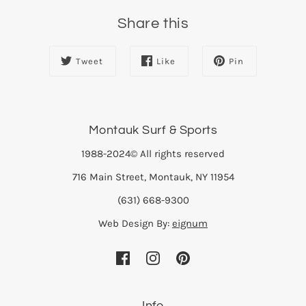
Share this
Tweet
Like
Pin
Montauk Surf & Sports
1988-2024© All rights reserved
716 Main Street, Montauk, NY 11954
(631) 668-9300
Web Design By:
eignum
Info