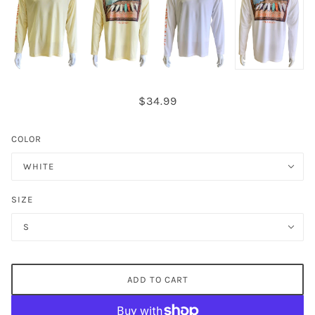
$34.99
COLOR
WHITE
SIZE
S
ADD TO CART