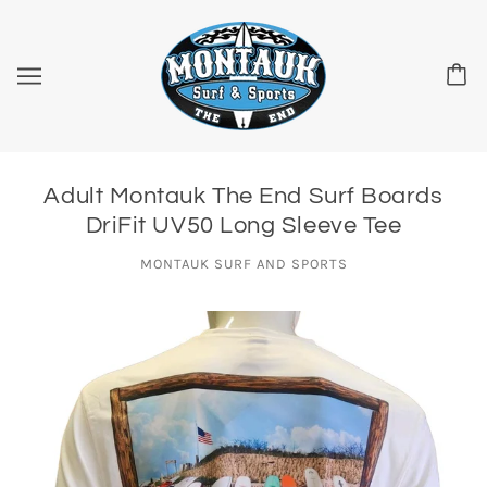
Adult Montauk The End Surf Boards
DriFit UV50 Long Sleeve Tee
MONTAUK SURF AND SPORTS