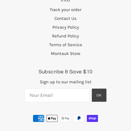
Track your order
Contact Us
Privacy Policy
Refund Policy
Terms of Service
Montauk Store
Subscribe & Save $10
Sign up to our mailing list
OK