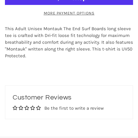
MORE PAYMENT OPTIONS
This Adult Unisex Montauk The End Surf Boards long sleeve
tee is crafted with Dri-fit loose fit technology for maximum
breathability and comfort during any activity. It also features
"Montauk" written along the right sleeve. This t-shirt is UV50
Protected.
Customer Reviews
Be the first to write a review