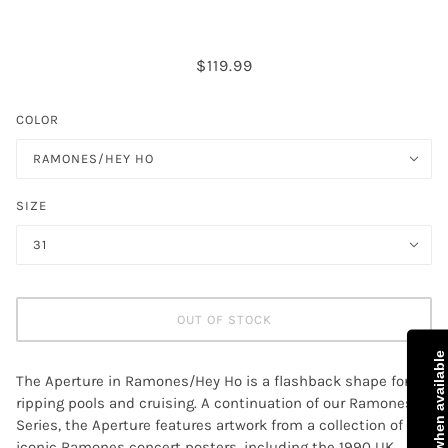
$119.99
COLOR
RAMONES/HEY HO
SIZE
31
OUT OF STOCK
Notify me when available
The Aperture in Ramones/Hey Ho is a flashback shape for
ripping pools and cruising. A continuation of our Ramones
Series, the Aperture features artwork from a collection of
iconic Ramones concert posters, including the 1990 UK