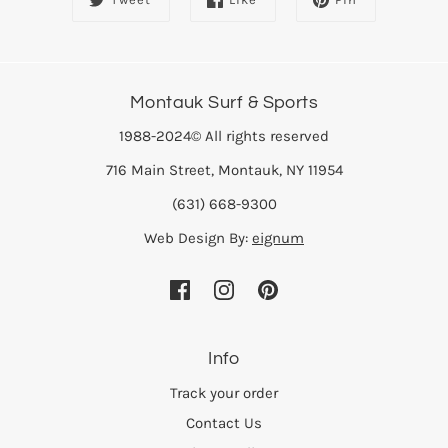
Montauk Surf & Sports
1988-2024© All rights reserved
716 Main Street, Montauk, NY 11954
(631) 668-9300
Web Design By:
eignum
Info
Track your order
Contact Us