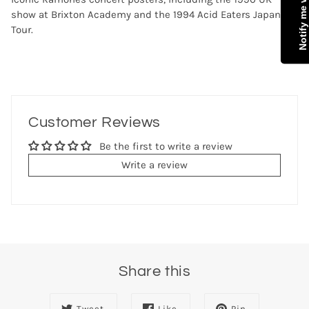
show at Brixton Academy and the 1994 Acid Eaters Japan
Tour.
Customer Reviews
Be the first to write a review
Write a review
Share this
Tweet
Like
Pin