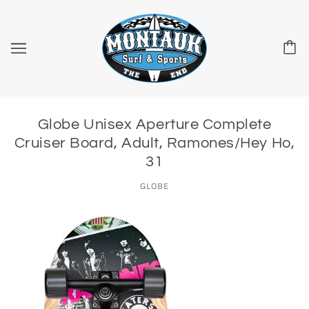
Globe Unisex Aperture Complete
Cruiser Board, Adult, Ramones/Hey Ho,
31
GLOBE