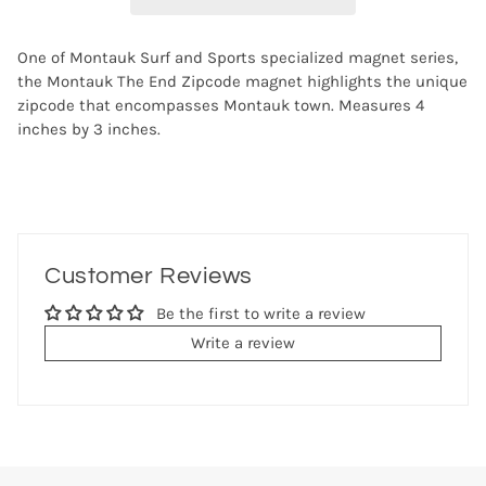
One of Montauk Surf and Sports specialized magnet series,
the Montauk The End Zipcode magnet highlights the unique
zipcode that encompasses Montauk town. Measures 4
inches by 3 inches.
Customer Reviews
Be the first to write a review
Write a review