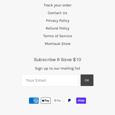
Track your order
Contact Us
Privacy Policy
Refund Policy
Terms of Service
Montauk Store
Subscribe & Save $10
Sign up to our mailing list
OK