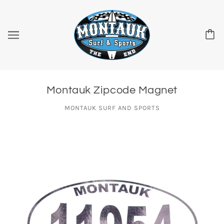
Montauk Zipcode Magnet
MONTAUK SURF AND SPORTS