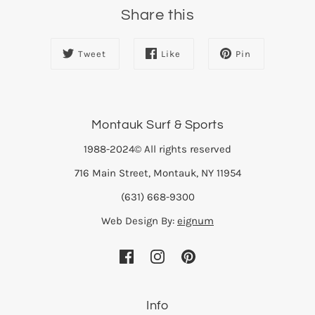
Share this
Tweet
Like
Pin
Montauk Surf & Sports
1988-2024© All rights reserved
716 Main Street, Montauk, NY 11954
(631) 668-9300
Web Design By:
eignum
Info