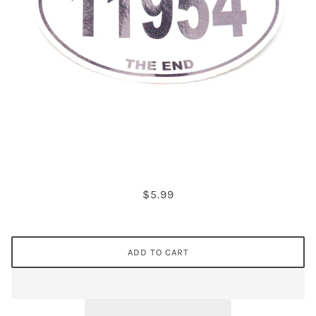
$5.99
ADD TO CART